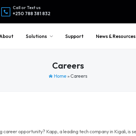
Call or Text us
+250 788 381 832
About
Solutions
Support
News & Resources
Careers
Home
»
Careers
 career opportunity? Kapp, a leading tech company in Kigali, is se