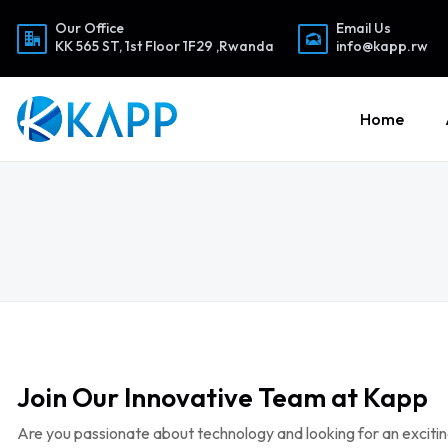
Our Office
Email Us
KK 565 ST, 1st Floor 1F29 ,Rwanda
info@kapp.rw
Home
Join Our Innovative Team at Kapp
Are you passionate about technology and looking for an exciting