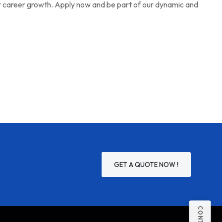
r career growth. Apply now and be part of our dynamic and
GET A QUOTE NOW !