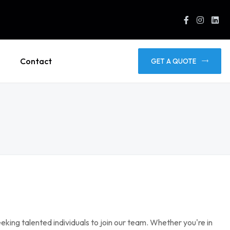
Contact
GET A QUOTE
eking talented individuals to join our team. Whether you're in