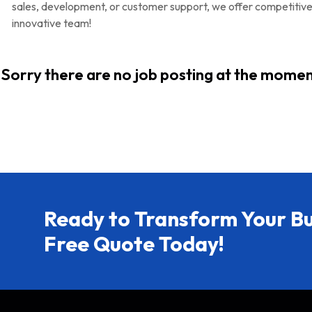
sales, development, or customer support, we offer competitiv
innovative team!
Sorry there are no job posting at the momen
Ready to Transform Your Bu
Free Quote Today!