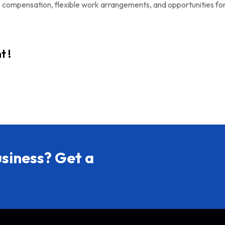
e compensation, flexible work arrangements, and opportunities fo
t !
siness? Get a