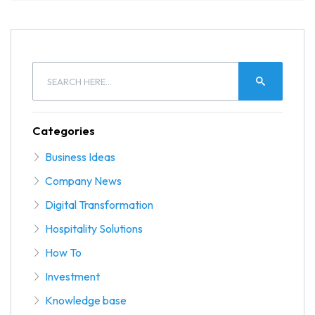
Categories
Business Ideas
Company News
Digital Transformation
Hospitality Solutions
How To
Investment
Knowledge base