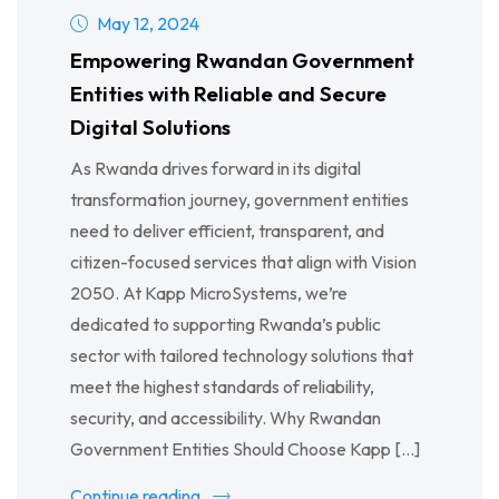
May 12, 2024
Empowering Rwandan Government
Entities with Reliable and Secure
Digital Solutions
As Rwanda drives forward in its digital
transformation journey, government entities
need to deliver efficient, transparent, and
citizen-focused services that align with Vision
2050. At Kapp MicroSystems, we’re
dedicated to supporting Rwanda’s public
sector with tailored technology solutions that
meet the highest standards of reliability,
security, and accessibility. Why Rwandan
Government Entities Should Choose Kapp […]
Continue reading