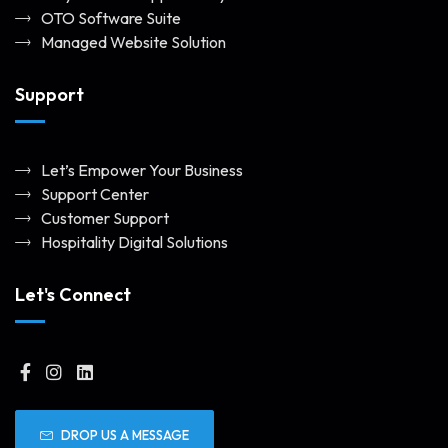
OTO Software Suite
Managed Website Solution
Support
Let’s Empower Your Business
Support Center
Customer Support
Hospitality Digital Solutions
Let's Connect
DROP US A MESSAGE