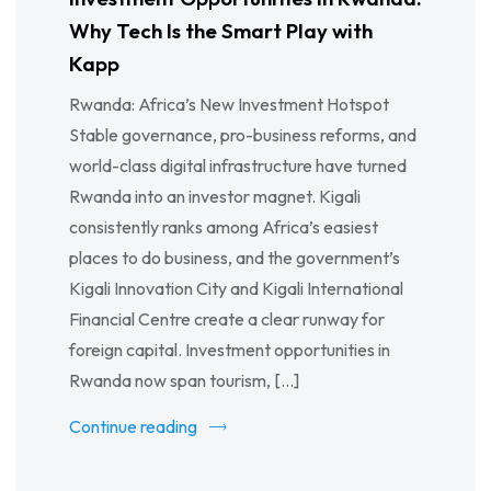
Why Tech Is the Smart Play with
Kapp
Rwanda: Africa’s New Investment Hotspot
Stable governance, pro-business reforms, and
world-class digital infrastructure have turned
Rwanda into an investor magnet. Kigali
consistently ranks among Africa’s easiest
places to do business, and the government’s
Kigali Innovation City and Kigali International
Financial Centre create a clear runway for
foreign capital. Investment opportunities in
Rwanda now span tourism, […]
Continue reading