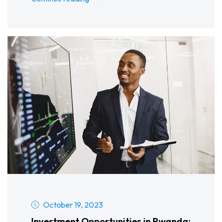
October 19, 2023
Investment Opportunities in Rwanda: