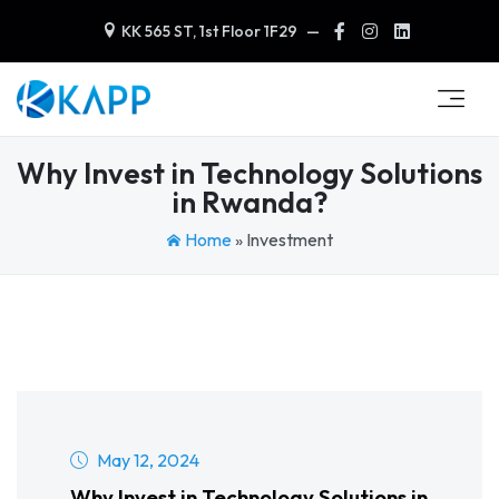
KK 565 ST, 1st Floor 1F29
—
Why Invest in Technology Solutions
in Rwanda?
Home
»
Investment
May 12, 2024
Why Invest in Technology Solutions in