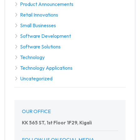
Product Announcements
Retail Innovations
Small Businesses
Software Development
Software Solutions
Technology
Technology Applications
Uncategorized
OUR OFFICE
KK 565 ST, 1st Floor 1F29, Kigali
FOLLOW US ON SOCIAL MEDIA