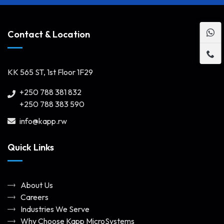
Contact & Location
KK 565 ST, 1st Floor 1F29
+250 788 381 832
+250 788 383 590
info@kapp.rw
Quick Links
About Us
Careers
Industries We Serve
Why Choose Kapp MicroSystems