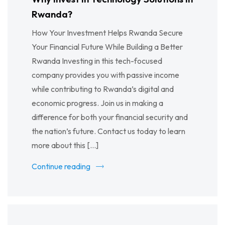
Rwanda?
How Your Investment Helps Rwanda Secure
Your Financial Future While Building a Better
Rwanda Investing in this tech-focused
company provides you with passive income
while contributing to Rwanda’s digital and
economic progress. Join us in making a
difference for both your financial security and
the nation’s future. Contact us today to learn
more about this […]
Continue reading