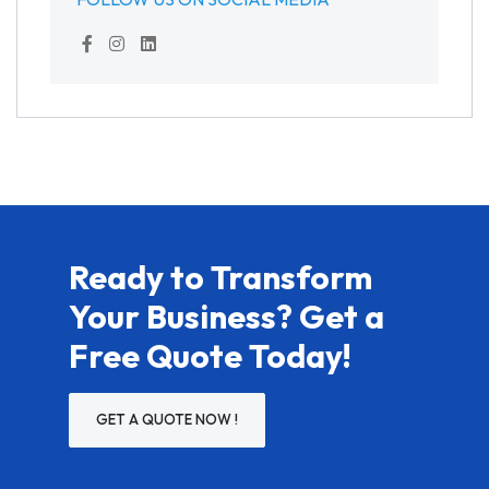
Ready to Transform
Your Business? Get a
Free Quote Today!
GET A QUOTE NOW !