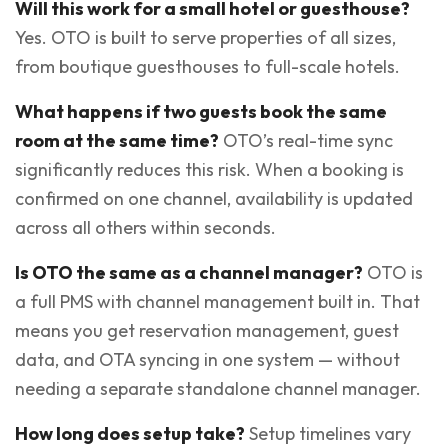
Will this work for a small hotel or guesthouse?
Yes. OTO is built to serve properties of all sizes,
from boutique guesthouses to full-scale hotels.
What happens if two guests book the same
room at the same time?
OTO’s real-time sync
significantly reduces this risk. When a booking is
confirmed on one channel, availability is updated
across all others within seconds.
Is OTO the same as a channel manager?
OTO is
a full PMS with channel management built in. That
means you get reservation management, guest
data, and OTA syncing in one system — without
needing a separate standalone channel manager.
How long does setup take?
Setup timelines vary