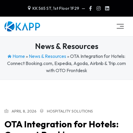
KK 565 ST, 1st Floor 1F29
—
News & Resources
Home
»
News & Resources
»
OTA Integration for Hotels:
Connect Booking.com, Expedia, Agoda, Airbnb & Trip.com
with OTO Frontdesk
APRIL 8, 2026
HOSPITALITY SOLUTIONS
OTA Integration for Hotels: