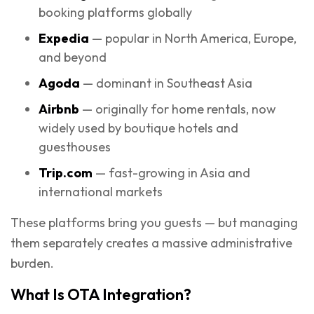
booking platforms globally
Expedia
— popular in North America, Europe,
and beyond
Agoda
— dominant in Southeast Asia
Airbnb
— originally for home rentals, now
widely used by boutique hotels and
guesthouses
Trip.com
— fast-growing in Asia and
international markets
These platforms bring you guests — but managing
them separately creates a massive administrative
burden.
What Is OTA Integration?