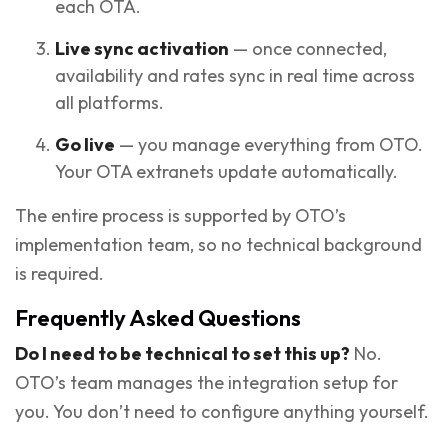
each OTA.
Live sync activation
— once connected,
availability and rates sync in real time across
all platforms.
Go live
— you manage everything from OTO.
Your OTA extranets update automatically.
The entire process is supported by OTO’s
implementation team, so no technical background
is required.
Frequently Asked Questions
Do I need to be technical to set this up?
No.
OTO’s team manages the integration setup for
you. You don’t need to configure anything yourself.