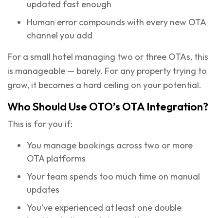
updated fast enough
Human error compounds with every new OTA
channel you add
For a small hotel managing two or three OTAs, this
is manageable — barely. For any property trying to
grow, it becomes a hard ceiling on your potential.
Who Should Use OTO’s OTA Integration?
This is for you if:
You manage bookings across two or more
OTA platforms
Your team spends too much time on manual
updates
You’ve experienced at least one double