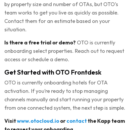
by property size and number of OTAs, but OTO’s
team works to get you live as quickly as possible.
Contact them for an estimate based on your
situation.
Is there a free trial or demo?
OTO is currently
onboarding select properties. Reach out to request
access or schedule a demo.
Get Started with OTO Frontdesk
OTO is currently onboarding hotels for OTA
activation. If you’re ready to stop managing
channels manually and start running your property
from one connected system, the next step is simple.
Visit
www.otocloud.io
or
contact
the Kapp team
to request your onboarding.