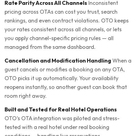
Rate Parity Across All Channels
Inconsistent
pricing across OTAs can cost you trust, search
rankings, and even contract violations. OTO keeps
your rates consistent across all channels, or lets
you apply channel-specific pricing rules — all
managed from the same dashboard.
Cancellation and Modification Handling
When a
guest cancels or modifies a booking on any OTA,
OTO picks it up automatically. Your availability
reopens instantly, so another guest can book that
room right away.
Built and Tested for Real Hotel Operations
OTO’s OTA integration was piloted and stress-
tested with a real hotel under real booking
conditions — handling live reservations,