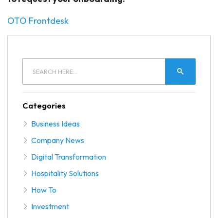
OTO Frontdesk
Categories
Business Ideas
Company News
Digital Transformation
Hospitality Solutions
How To
Investment