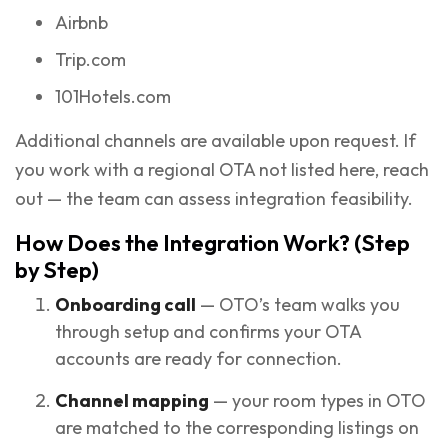
Airbnb
Trip.com
101Hotels.com
Additional channels are available upon request. If
you work with a regional OTA not listed here, reach
out — the team can assess integration feasibility.
How Does the Integration Work? (Step
by Step)
Onboarding call
— OTO’s team walks you
through setup and confirms your OTA
accounts are ready for connection.
Channel mapping
— your room types in OTO
are matched to the corresponding listings on