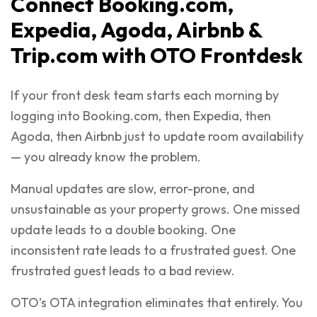
Connect Booking.com,
Expedia, Agoda, Airbnb &
Trip.com with OTO Frontdesk
If your front desk team starts each morning by
logging into Booking.com, then Expedia, then
Agoda, then Airbnb just to update room availability
— you already know the problem.
Manual updates are slow, error-prone, and
unsustainable as your property grows. One missed
update leads to a double booking. One
inconsistent rate leads to a frustrated guest. One
frustrated guest leads to a bad review.
OTO’s OTA integration eliminates that entirely. You