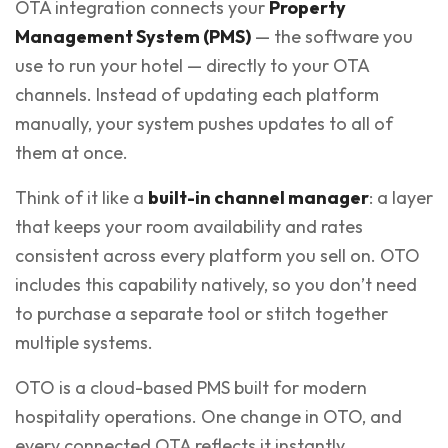
OTA integration connects your
Property
Management System (PMS)
— the software you
use to run your hotel — directly to your OTA
channels. Instead of updating each platform
manually, your system pushes updates to all of
them at once.
Think of it like a
built-in channel manager
: a layer
that keeps your room availability and rates
consistent across every platform you sell on. OTO
includes this capability natively, so you don’t need
to purchase a separate tool or stitch together
multiple systems.
OTO is a cloud-based PMS built for modern
hospitality operations. One change in OTO, and
every connected OTA reflects it instantly.