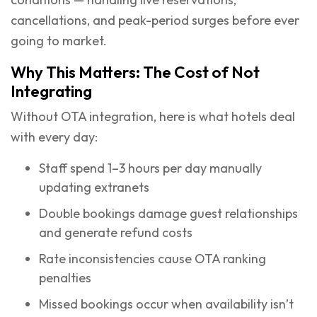
cancellations, and peak-period surges before ever
going to market.
Why This Matters: The Cost of Not
Integrating
Without OTA integration, here is what hotels deal
with every day:
Staff spend 1–3 hours per day manually
updating extranets
Double bookings damage guest relationships
and generate refund costs
Rate inconsistencies cause OTA ranking
penalties
Missed bookings occur when availability isn’t