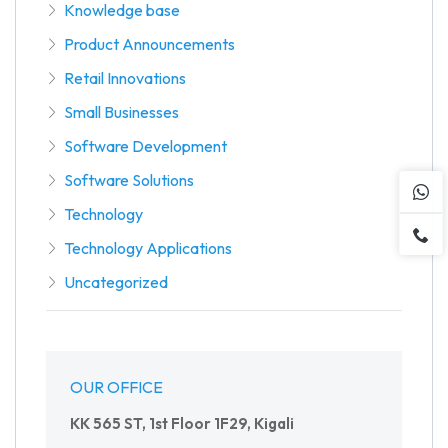
Knowledge base
Product Announcements
Retail Innovations
Small Businesses
Software Development
Software Solutions
Technology
Technology Applications
Uncategorized
OUR OFFICE
KK 565 ST, 1st Floor 1F29, Kigali