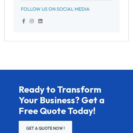
FOLLOW US ON SOCIAL MEDIA
Ready to Transform
Your Business? Get a
Free Quote Today!
GET A QUOTE NOW !