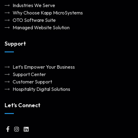
Industries We Serve
Why Choose Kapp MicroSystems
OTO Software Suite
Managed Website Solution
Support
Let’s Empower Your Business
Support Center
Customer Support
Hospitality Digital Solutions
Let's Connect