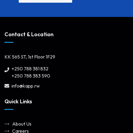
Contact & Location
KK 565 ST, 1st Floor 1F29
+250 788 381 832
+250 788 383 590
info@kapp.rw
Quick Links
About Us
Careers