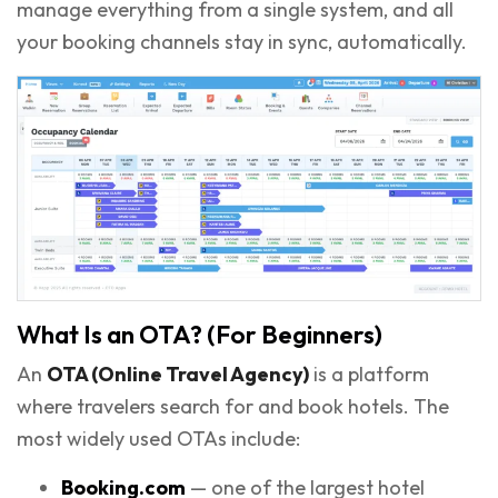
manage everything from a single system, and all
your booking channels stay in sync, automatically.
What Is an OTA? (For Beginners)
An
OTA (Online Travel Agency)
is a platform
where travelers search for and book hotels. The
most widely used OTAs include:
Booking.com
— one of the largest hotel