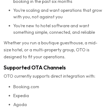
booking in the past six months
You’re scaling and want operations that grow
with you, not against you
You’re new to hotel software and want
something simple, connected, and reliable
Whether you run a boutique guesthouse, a mid-
size hotel, or a multi-property group, OTO is
designed to fit your operations.
Supported OTA Channels
OTO currently supports direct integration with:
Booking.com
Expedia
Agoda