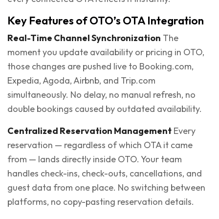
Key Features of OTO’s OTA Integration
Real-Time Channel Synchronization
The
moment you update availability or pricing in OTO,
those changes are pushed live to Booking.com,
Expedia, Agoda, Airbnb, and Trip.com
simultaneously. No delay, no manual refresh, no
double bookings caused by outdated availability.
Centralized Reservation Management
Every
reservation — regardless of which OTA it came
from — lands directly inside OTO. Your team
handles check-ins, check-outs, cancellations, and
guest data from one place. No switching between
platforms, no copy-pasting reservation details.